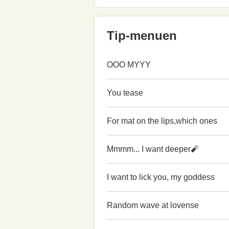
Tip-menuen
OOO MYYY
You tease
For mat on the lips,which ones
Mmmm... I want deeper🧨
I want to lick you, my goddess
Random wave at lovense