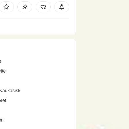
b
tte
Kaukasisk
ret
em