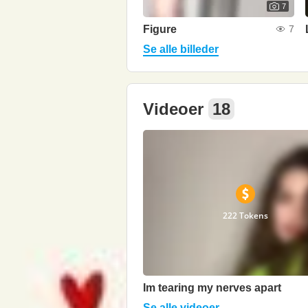
7
Figure
7
Se alle billeder
Videoer
18
222 Tokens
Im tearing my nerves apart
Se alle videoer