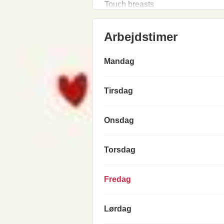
Touch breasts
Arbejdstimer
Mandag
Tirsdag
Onsdag
Torsdag
Fredag
Lørdag