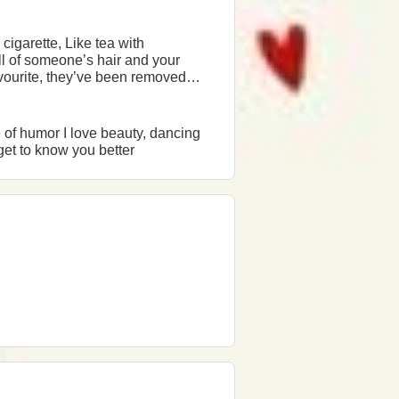
from sales a long time ago, Removed from the shelves, Banned in the country, and you still live and think Try again... at least once.
l be happy to answer and get to know you better