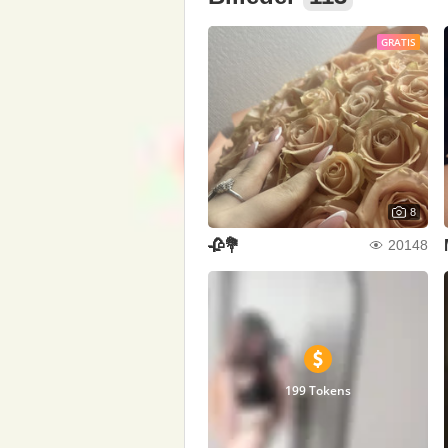
GRATIS
8
🥀💐
20148
199 Tokens