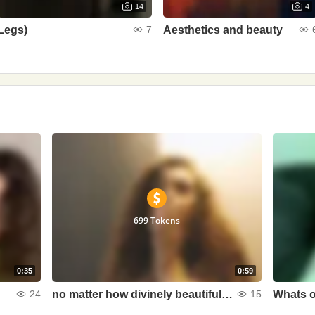
14
4
Legs)
Aesthetics and beauty
7
699 Tokens
0:35
0:59
no matter how divinely beautiful she is, but without devils in her eyes she is boring and uninteresting
Whats o
24
15