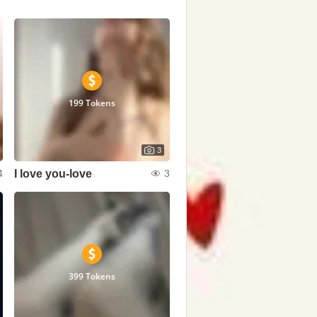
199 Tokens
3
I love you-love
4
3
399 Tokens