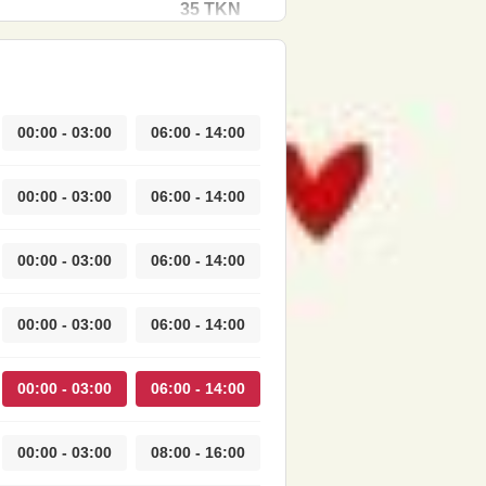
35 TKN
00:00 - 03:00
06:00 - 14:00
00:00 - 03:00
06:00 - 14:00
00:00 - 03:00
06:00 - 14:00
00:00 - 03:00
06:00 - 14:00
00:00 - 03:00
06:00 - 14:00
00:00 - 03:00
08:00 - 16:00