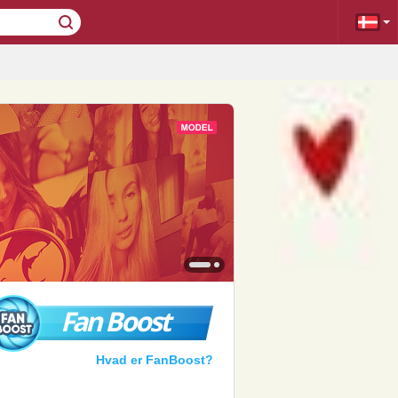
Fan Boost
Hvad er FanBoost?