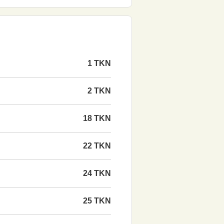
1 TKN
2 TKN
18 TKN
22 TKN
24 TKN
25 TKN