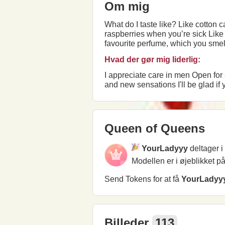
Om mig
What do I taste like? Like cotton candy melting in your mouth, Like the ashes from the first smoked cigarette, Like tea with
raspberries when you’re sick Like bitted lips from anxiety before an important meeting, Or the smell of someone’s hair and your
favourite perfume, which you smell for a fraction of a
Hvad der gør mig liderlig:
I appreciate care in men Open for sincere relationships I appreciate the taste of life and the plague of humor I love beauty, dancing
Queen of Queens
YourLadyyy
deltager 
Modellen er i øjeblikket p
Send Tokens for at få
YourLadyy
Billeder
113