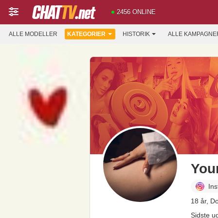
2456 ONLINE
ALLE MODELLER
KATEGORIER
HISTORIK
ALLE KAMPAGNE
You
In
18 år, D
Sidste u