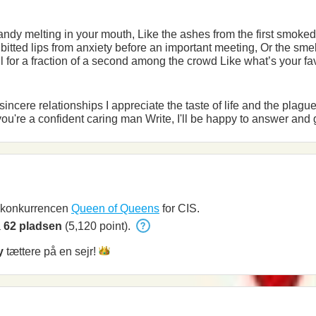
 second among the crowd Like what’s your favourite, they’ve been removed
and new sensations I'll be glad if you're a confident caring man Write, I'l
i konkurrencen
Queen of Queens
for CIS.
å
62 pladsen
(5,120 point).
y
tættere på en
sejr!