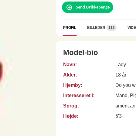
Send Drikkepenge
PROFIL
BILLEDER
113
VID
Model-bio
Navn:
Lady
Alder:
18 år
Hjemby:
Do you w
Interesseret i:
Mand, Pig
Sprog:
american
Højde:
5'3"