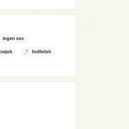
ingen sex
lowjob
fodfetish