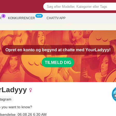
R
KONKURRENCER
CHATTV APP
Opret en konto og begynd at chatte med
YourLadyyy!
TILMELD DIG
rLadyyy
stagram
o you want to know?
dsendelse: 06.08.26 6:30 AM