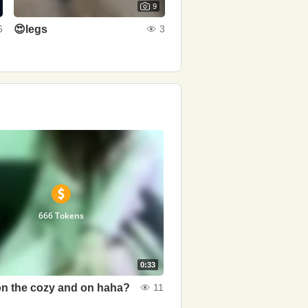
9
😍legs
6
3
666 Tokens
0:33
n the cozy and on haha?
11