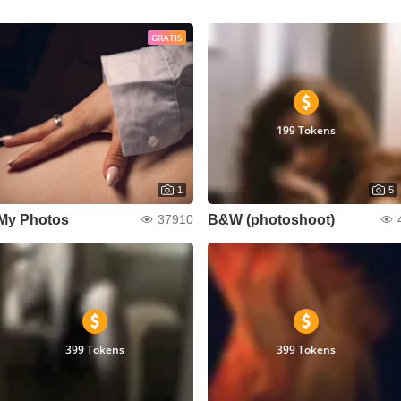
GRATIS
199 Tokens
1
5
My Photos
B&W (photoshoot)
37910
399 Tokens
399 Tokens