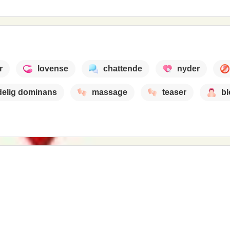
r
lovense
chattende
nyder
delig dominans
massage
teaser
b