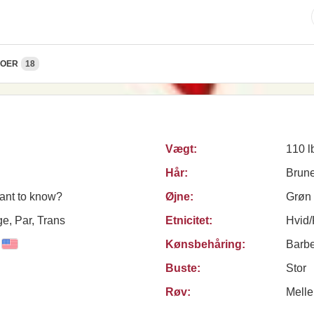
EOER
18
Vægt:
110 l
Hår:
Brune
ant to know?
Øjne:
Grøn
e, Par, Trans
Etnicitet:
Hvid/
Kønsbehåring:
Barbe
Buste:
Stor
Røv:
Mell