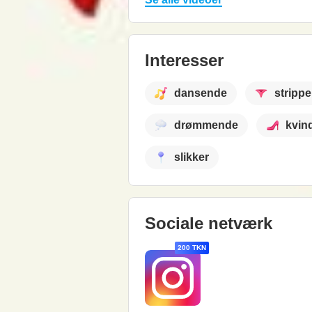
Interesser
dansende
strippe
drømmende
kvin
slikker
Sociale netværk
200 TKN